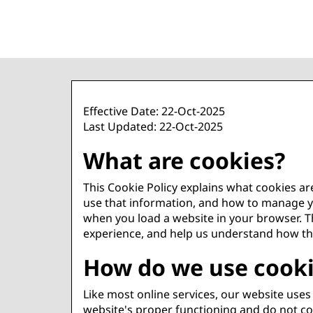
Effective Date: 22-Oct-2025
Last Updated: 22-Oct-2025
What are cookies?
This Cookie Policy explains what cookies a
use that information, and how to manage you
when you load a website in your browser. Th
experience, and help us understand how th
How do we use cook
Like most online services, our website uses 
website's proper functioning and do not col