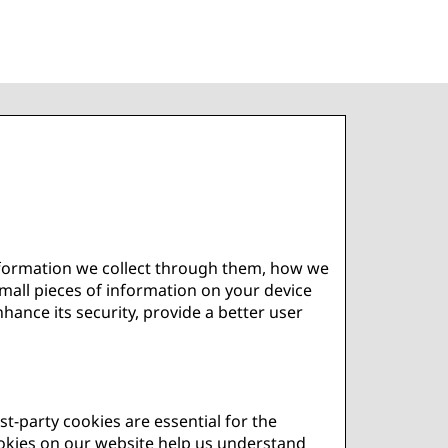
information we collect through them, how we
small pieces of information on your device
ance its security, provide a better user
st-party cookies are essential for the
cookies on our website help us understand