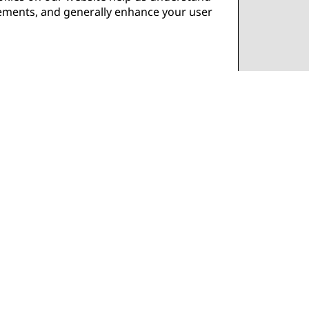
isements, and generally enhance your user
in or adjusting your consent preferences.
e set by us or by third-party providers
ur browser settings to manage and delete