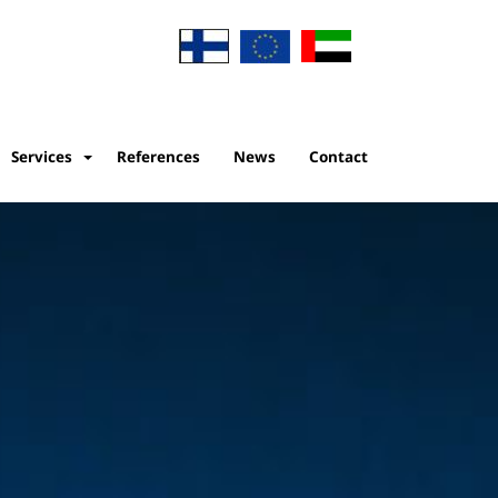
Services
References
News
Contact