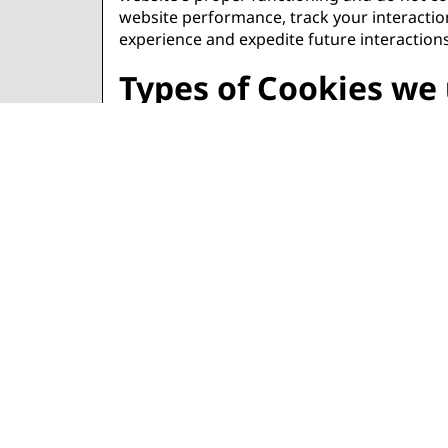
website performance, track your interaction
experience and expedite future interactions
Types of Cookies we
Necessary:
Necessary cookies are required to enable th
These cookies do not store any personally id
Functional:
Functional cookies allow the website to pro
whose services we have added to our page
Manage cookie pref
Additionally, different browsers offer var
cookies. Below are links to support docum