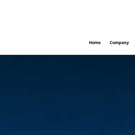
Home
Company