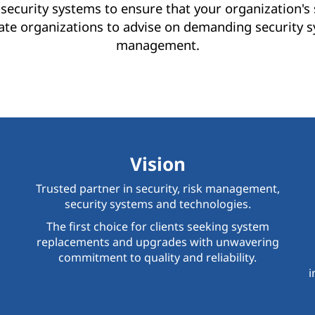
security systems to ensure that your organization'
ate organizations to advise on demanding security s
management.
Vision
Trusted partner in security, risk management,
security systems and technologies.
The first choice for clients seeking system
replacements and upgrades with unwavering
commitment to quality and reliability.
i