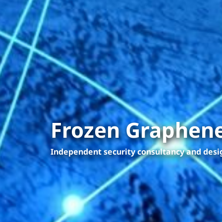
Frozen Graphene
Independent security consultancy and des