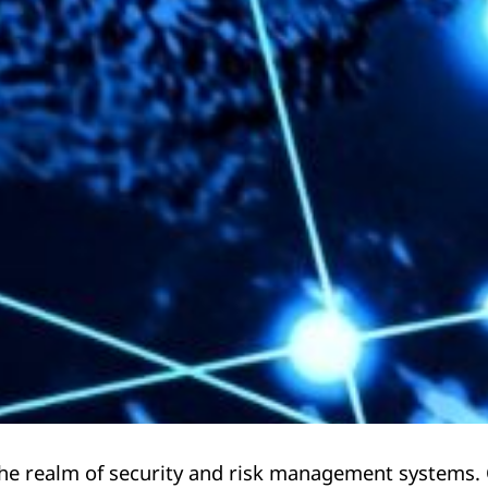
 the realm of security and risk management systems.