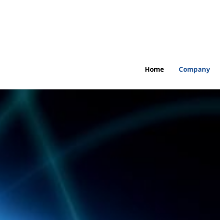
Home
Company