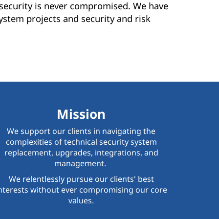
s security is never compromised. We have
ystem projects and security and risk
Mission
We support our clients in navigating the
complexities of technical security system
replacement, upgrades, integrations, and
management.
We relentlessly pursue our clients' best
nterests without ever compromising our core
values.