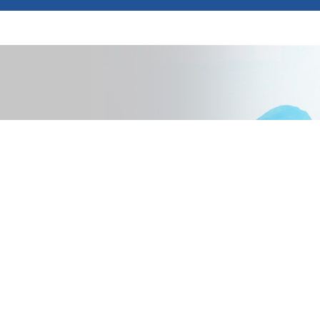
pected additional costs.
ed total lifecycle costs,
 mind.
that meet your needs. This
ystem architecture,
ns designed to foster your