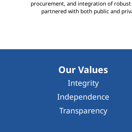
procurement, and integration of robust 
partnered with both public and priv
Our Values
Integrity
Independence
Transparency