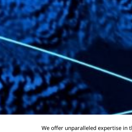
We offer unparalleled expertise in