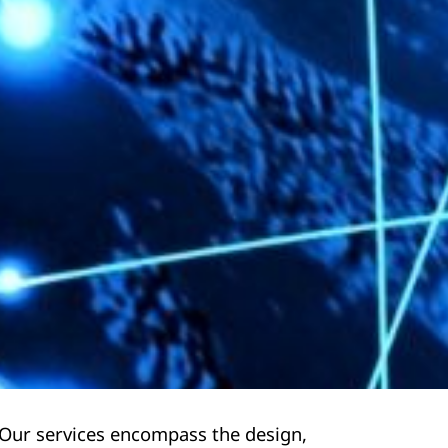
 Our services encompass the design,