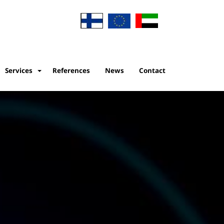
Services
References
News
Contact