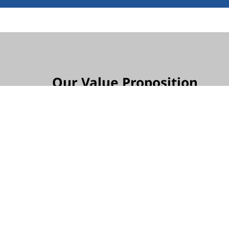
Our Value Proposition
We protect your investment, ensuring no unex
Our approach provides predictable and controll
ensuring financial transparency and peace of
Our goal is to deliver high-quality outcomes 
includes scalable technologies, manageable s
seamless integrations, and quality installatio
organization's growth and security.