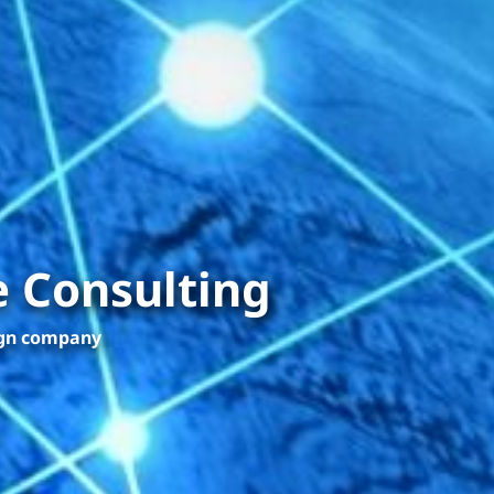
 Consulting
ign company